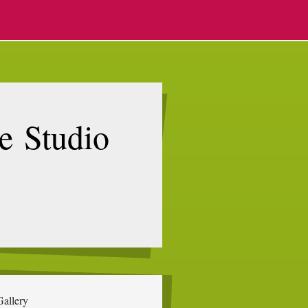
e Studio
Gallery