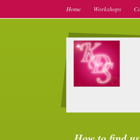
Home
Workshops
Co
How to find us