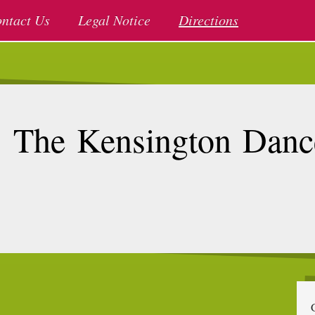
ntact Us
Legal Notice
Directions
The Kensington Danc