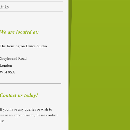
Links
We are located at:
The Kensington Dance Studio
Greyhound Road
London
W14 9SA
Contact us today!
If you have any queries or wish to
make an appointment, please contact
us: