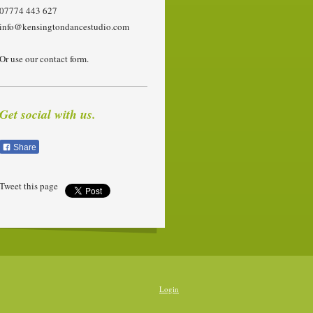
07774 443 627
info@kensingtondancestudio.com
Or use our contact form.
Get social with us.
Share
Tweet this page
Login