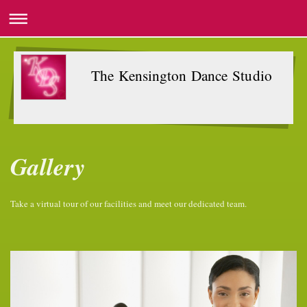
The Kensington Dance Studio
Gallery
Take a virtual tour of our facilities and meet our dedicated team.