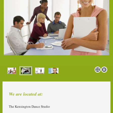
We are located at:
The Kensington Dance Studio