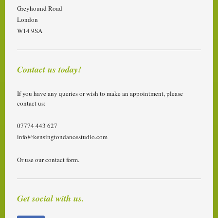
Greyhound Road
London
W14 9SA
Contact us today!
If you have any queries or wish to make an appointment, please
contact us:
07774 443 627
info@kensingtondancestudio.com
Or use our contact form.
Get social with us.